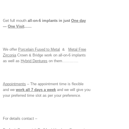
Get full mouth
all-on-6 implants in just
One day
—
One Visit
……
We offer
Porcelain Fused to Metal
&
Metal Free
Zirconia
Crown & Bridge work on all-on-6 implants
as well as
Hybrid Dentures
on them………….
Appointments
– The appointment time is flexible
and we
work all 7 days a week
and we will give you
your preferred time slot as per your preference.
For details contact –