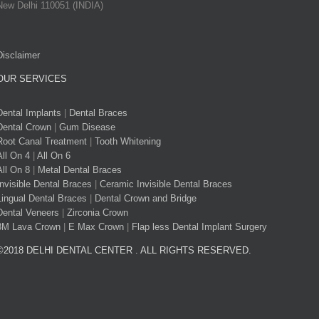
New Delhi 110051 (INDIA)
Disclaimer
OUR SERVICES
Dental Implants
|
Dental Braces
Dental Crown
|
Gum Disease
Root Canal Treatment
|
Tooth Whitening
All On 4
|
All On 6
All On 8
|
Metal Dental Braces
Invisible Dental Braces
|
Ceramic Invisible Dental Braces
Lingual Dental Braces
|
Dental Crown and Bridge
Dental Veneers
|
Zirconia Crown
3M Lava Crown
|
E Max Crown
|
Flap less Dental Implant Surgery
©2018 DELHI DENTAL CENTER . ALL RIGHTS RESERVED.