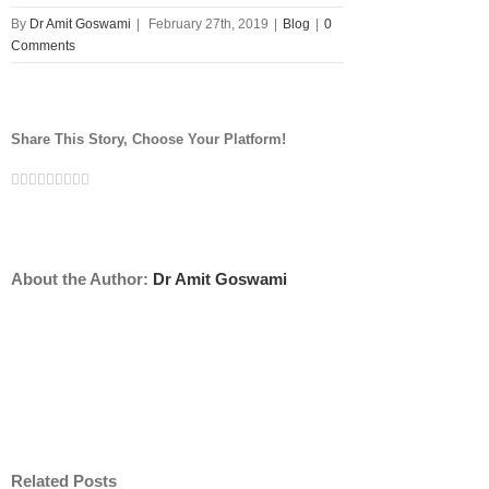
By
Dr Amit Goswami
|
February 27th, 2019
|
Blog
|
0
Comments
Share This Story, Choose Your Platform!
Facebook
Twitter
Linkedin
Reddit
Tumblr
Google+
Pinterest
Vk
Email
About the Author:
Dr Amit Goswami
Related Posts