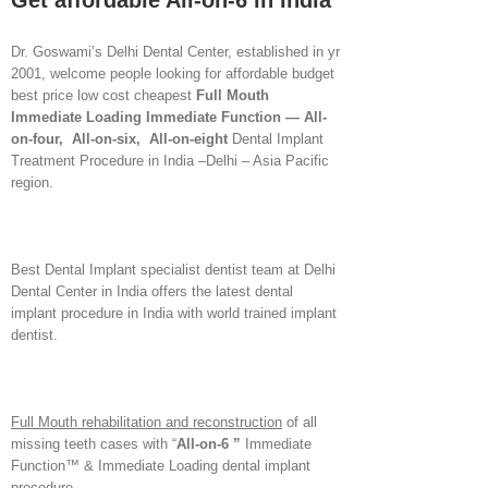
Get affordable All-on-6 in India
Dr. Goswami’s Delhi Dental Center, established in yr
2001, welcome people looking for affordable budget
best price low cost cheapest
Full Mouth
Immediate Loading Immediate Function
— All-
on-four, All-on-six, All-on-eight
Dental Implant
Treatment Procedure in India –Delhi – Asia Pacific
region.
Best Dental Implant specialist dentist team at Delhi
Dental Center in India offers the latest dental
implant procedure in India with world trained implant
dentist.
Full Mouth rehabilitation and reconstruction
of all
missing teeth cases with “
All-on-6 ”
Immediate
Function™ & Immediate Loading dental implant
procedure.