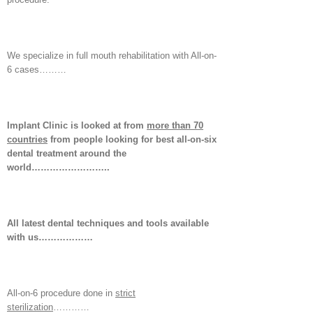
We specialize in full mouth rehabilitation with All-on-
6 cases………
Implant Clinic is looked at from
more than 70
countries
from people looking for best all-on-six
dental treatment around the
world……………………..
All latest dental techniques and tools available
with us………………
All-on-6 procedure done in
strict
sterilization
…………