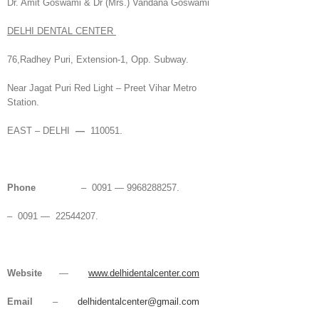
Dr. Amit Goswami & Dr (Mrs.) Vandana Goswami
DELHI DENTAL CENTER
76,Radhey Puri, Extension-1, Opp. Subway.
Near Jagat Puri Red Light – Preet Vihar Metro
Station.
EAST – DELHI
—
110051.
Phone
– 0091 — 9968288257.
– 0091 — 22544207.
Website
—
www.delhidentalcenter.com
Email
–
delhidentalcenter@gmail.com