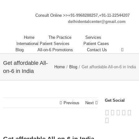
Consult Online >>
+91-9968288257,+91-11-22544207
delhidentalcenter@gmail.com
Home
The Practice
Services
International Patient Services
Patient Cases
Blog
All-on-6 Promotions
Contact Us
Get affordable All-
Home
/
Blog
/
Get affordable All-on-6 in India
on-6 in India
Get Social
Previous
Next