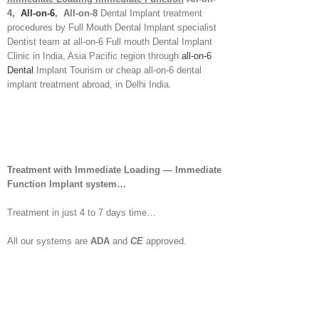
4,
All-on-6
, All-on-8
Dental Implant treatment
procedures by Full Mouth Dental Implant specialist
Dentist team at all-on-6 Full mouth Dental Implant
Clinic in India, Asia Pacific region through
all-on-6
Dental
Implant Tourism or cheap all-on-6 dental
implant treatment abroad, in Delhi India.
Treatment with Immediate Loading — Immediate
Function Implant system…
Treatment in just 4 to 7 days time…
All our systems are
ADA
and
CE
approved.