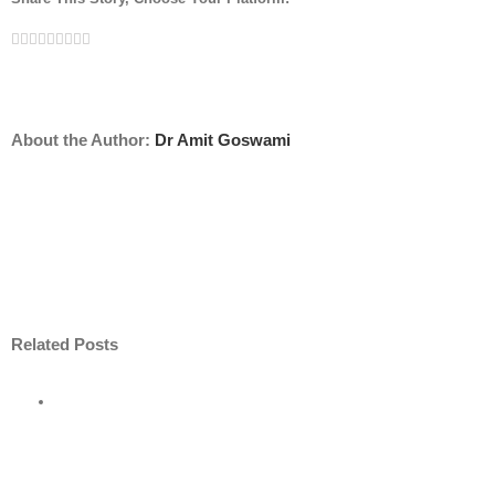
Facebook
Twitter
Linkedin
Reddit
Tumblr
Google+
Pinterest
Vk
Email
About the Author:
Dr Amit Goswami
Related Posts