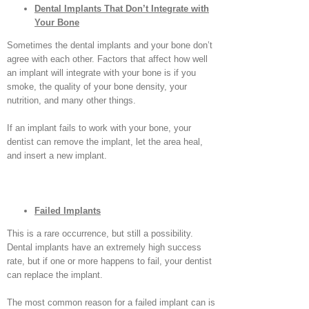
Dental Implants That Don’t Integrate with
Your Bone
Sometimes the dental implants and your bone don’t
agree with each other. Factors that affect how well
an implant will integrate with your bone is if you
smoke, the quality of your bone density, your
nutrition, and many other things.
If an implant fails to work with your bone, your
dentist can remove the implant, let the area heal,
and insert a new implant.
Failed Implants
This is a rare occurrence, but still a possibility.
Dental implants have an extremely high success
rate, but if one or more happens to fail, your dentist
can replace the implant.
The most common reason for a failed implant can is