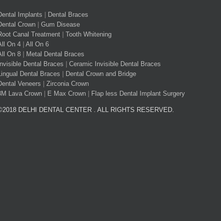
Dental Implants
|
Dental Braces
Dental Crown
|
Gum Disease
Root Canal Treatment
|
Tooth Whitening
All On 4
|
All On 6
All On 8
|
Metal Dental Braces
Invisible Dental Braces
|
Ceramic Invisible Dental Braces
Lingual Dental Braces
|
Dental Crown and Bridge
Dental Veneers
|
Zirconia Crown
3M Lava Crown
|
E Max Crown
|
Flap less Dental Implant Surgery
©2018 DELHI DENTAL CENTER . ALL RIGHTS RESERVED.