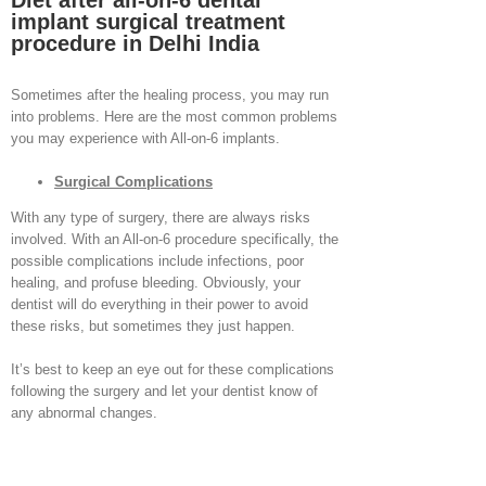
Diet after all-on-6 dental
implant surgical treatment
procedure in Delhi India
Sometimes after the healing process, you may run
into problems. Here are the most common problems
you may experience with All-on-6 implants.
Surgical Complications
With any type of surgery, there are always risks
involved. With an All-on-6 procedure specifically, the
possible complications include infections, poor
healing, and profuse bleeding. Obviously, your
dentist will do everything in their power to avoid
these risks, but sometimes they just happen.
It’s best to keep an eye out for these complications
following the surgery and let your dentist know of
any abnormal changes.