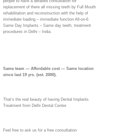
people to have a detailed consultation for
replacement of there all missing teeth by Full Mouth
rehabilitation and reconstruction with the help of
immediate loading – immediate function All-on-6
Same Day Implants – Same day teeth, treatment
procedures in Delhi – India.
Same team — Affordable cost — Same location
since last 19 yrs.
(est. 2000).
That’s the real beauty of having Dental Implants
Treatment from Delhi Dental Center.
Feel free to ask us for a free consultation