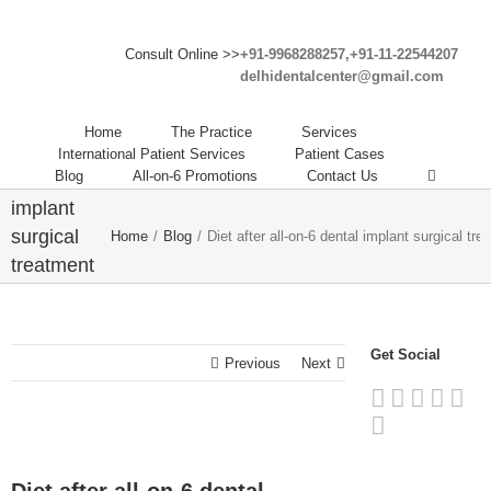
Consult Online >>
+91-9968288257,+91-11-22544207
delhidentalcenter@gmail.com
Diet after
Home
The Practice
Services
all-on-6
International Patient Services
Patient Cases
Blog
All-on-6 Promotions
Contact Us
dental
implant
surgical
Home
/
Blog
/
Diet after all-on-6 dental implant surgical tr
treatment
procedure
in Delhi
India
Get Social
Previous
Next