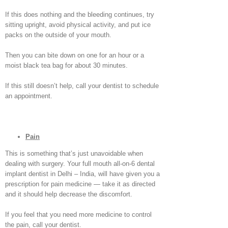
If this does nothing and the bleeding continues, try
sitting upright, avoid physical activity, and put ice
packs on the outside of your mouth.
Then you can bite down on one for an hour or a
moist black tea bag for about 30 minutes.
If this still doesn’t help, call your dentist to schedule
an appointment.
Pain
This is something that’s just unavoidable when
dealing with surgery. Your full mouth all-on-6 dental
implant dentist in Delhi – India, will have given you a
prescription for pain medicine — take it as directed
and it should help decrease the discomfort.
If you feel that you need more medicine to control
the pain, call your dentist.