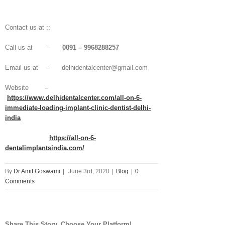
Contact us at ::
Call us at –
0091 – 9968288257
Email us at – delhidentalcenter@gmail.com
Website –
https://www.delhidentalcenter.com/all-on-6-
immediate-loading-implant-clinic-dentist-delhi-
india
https://all-on-6-
dentalimplantsindia.com/
By
Dr Amit Goswami
|
June 3rd, 2020
|
Blog
|
0
Comments
Share This Story, Choose Your Platform!