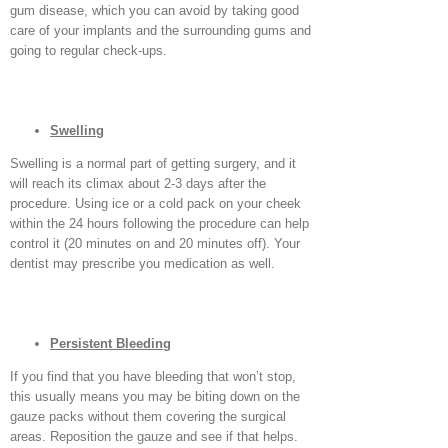
gum disease, which you can avoid by taking good
care of your implants and the surrounding gums and
going to regular check-ups.
Swelling
Swelling is a normal part of getting surgery, and it
will reach its climax about 2-3 days after the
procedure. Using ice or a cold pack on your cheek
within the 24 hours following the procedure can help
control it (20 minutes on and 20 minutes off). Your
dentist may prescribe you medication as well.
Persistent Bleeding
If you find that you have bleeding that won’t stop,
this usually means you may be biting down on the
gauze packs without them covering the surgical
areas. Reposition the gauze and see if that helps.