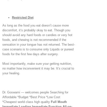
Restricted Diet
As long as the food you eat doesn’t cause more
discomfort, it’s probably okay to eat. Though you
should avoid any hard foods or candies or very hot
foods, and chewing is not recommended if the
sensation in your tongue has not returned. The best-
case scenario is to consume only Liquids or pureed
foods for the first few days after surgery.
Most importantly, make sure your getting nutrition,
no matter how inconvenient it may be. It’s crucial to
your healing.
Dr. Goswami — welcomes people Searching for
Affordable *Budget *Best Price *Low Cost
*Cheapest world class high quality
Full Mouth
Immediate Loading Immediate Function
All-on-