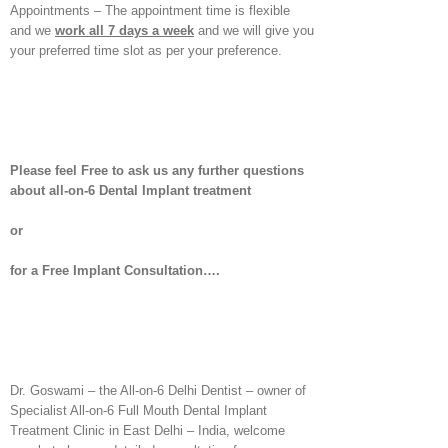
Appointments – The appointment time is flexible
and we
work all 7 days a week
and we will give you
your preferred time slot as per your preference.
Please feel Free to ask us any further questions
about all-on-6 Dental Implant treatment
or
for a Free Implant Consultation….
Dr. Goswami – the All-on-6 Delhi Dentist – owner of
Specialist All-on-6 Full Mouth Dental Implant
Treatment Clinic in East Delhi – India, welcome