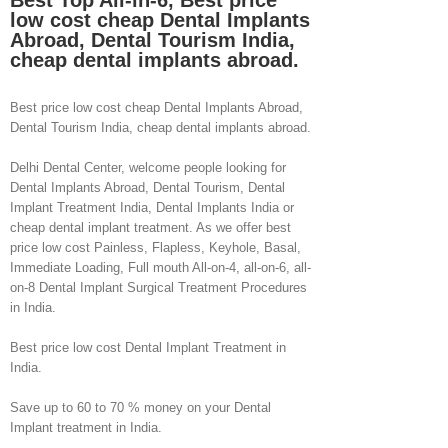
Best Top All-in-6, Best price
low cost cheap Dental Implants
Abroad, Dental Tourism India,
cheap dental implants abroad.
Best price low cost cheap Dental Implants Abroad,
Dental Tourism India, cheap dental implants abroad.
Delhi Dental Center, welcome people looking for
Dental Implants Abroad, Dental Tourism, Dental
Implant Treatment India, Dental Implants India or
cheap dental implant treatment. As we offer best
price low cost Painless, Flapless, Keyhole, Basal,
Immediate Loading, Full mouth All-on-4, all-on-6, all-
on-8 Dental Implant Surgical Treatment Procedures
in India.
Best price low cost Dental Implant Treatment in
India.
Save up to 60 to 70 % money on your Dental
Implant treatment in India.