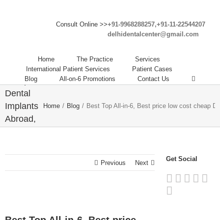
Best
Top All-
Consult Online >>
+91-9968288257,+91-11-22544207
in-6,
delhidentalcenter@gmail.com
Best
price
Home
The Practice
Services
low cost
International Patient Services
Patient Cases
Blog
All-on-6 Promotions
Contact Us
cheap
Dental
Implants
Home
/
Blog
/
Best Top All-in-6, Best price low cost cheap D
Abroad,
Dental
Tourism
India,
Get Social
Previous
Next
cheap
dental
implants
abroad.