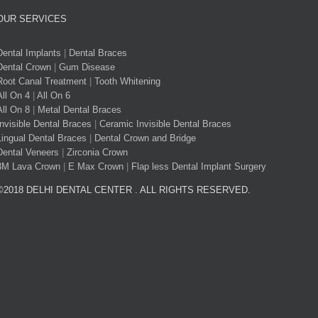
OUR SERVICES
Dental Implants
|
Dental Braces
Dental Crown
|
Gum Disease
Root Canal Treatment
|
Tooth Whitening
All On 4
|
All On 6
All On 8
|
Metal Dental Braces
Invisible Dental Braces
|
Ceramic Invisible Dental Braces
Lingual Dental Braces
|
Dental Crown and Bridge
Dental Veneers
|
Zirconia Crown
3M Lava Crown
|
E Max Crown
|
Flap less Dental Implant Surgery
©2018 DELHI DENTAL CENTER . ALL RIGHTS RESERVED.