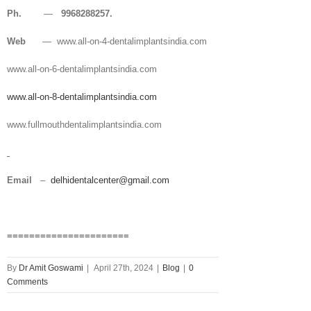
Ph.
—
9968288257.
Web
— www.all-on-4-dentalimplantsindia.com
www.all-on-6-dentalimplantsindia.com
www.all-on-8-dentalimplantsindia.com
www.fullmouthdentalimplantsindia.com
Email
–
delhidentalcenter@gmail.com
======================
By
Dr Amit Goswami
|
April 27th, 2024
|
Blog
|
0
Comments