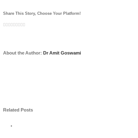
Share This Story, Choose Your Platform!
Facebook
Twitter
Linkedin
Reddit
Tumblr
Google+
Pinterest
Vk
Email
About the Author:
Dr Amit Goswami
Related Posts