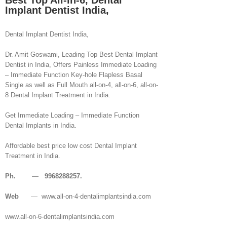
Best Top All-in-6, Dental
Implant Dentist India,
Dental Implant Dentist India,
Dr. Amit Goswami, Leading Top Best Dental Implant
Dentist in India, Offers Painless Immediate Loading
– Immediate Function Key-hole Flapless Basal
Single as well as Full Mouth all-on-4, all-on-6, all-on-
8 Dental Implant Treatment in India.
Get Immediate Loading – Immediate Function
Dental Implants in India.
Affordable best price low cost Dental Implant
Treatment in India.
Ph.
—
9968288257.
Web
— www.all-on-4-dentalimplantsindia.com
www.all-on-6-dentalimplantsindia.com