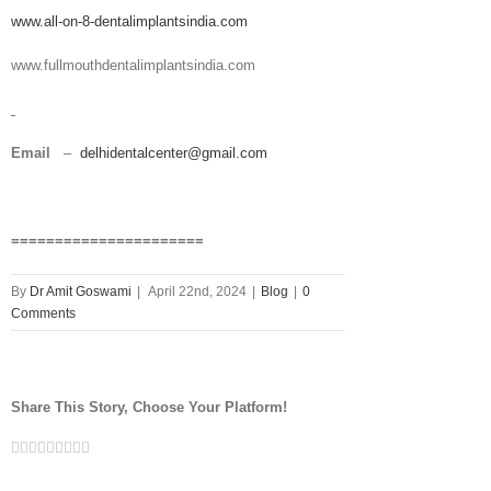
www.all-on-8-dentalimplantsindia.com
www.fullmouthdentalimplantsindia.com
Email
–
delhidentalcenter@gmail.com
======================
By
Dr Amit Goswami
|
April 22nd, 2024
|
Blog
|
0
Comments
Share This Story, Choose Your Platform!
Facebook
Twitter
Linkedin
Reddit
Tumblr
Google+
Pinterest
Vk
Email