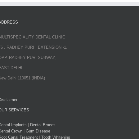
ADDRESS
MULTISPECIALITY DENTAL CLINIC
76 , RADHEY PURI , EXTENSION -1,
OPP. RADHEY PURI SUBWAY,
EAST DELHI
New Delhi 110051 (INDIA)
Disclaimer
OUR SERVICES
Dental Implants
|
Dental Braces
Dental Crown
|
Gum Disease
Root Canal Treatment
|
Tooth Whitening