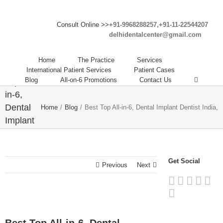
Consult Online >>
+91-9968288257,+91-11-22544207
delhidentalcenter@gmail.com
Home
The Practice
Services
Best
International Patient Services
Patient Cases
Blog
All-on-6 Promotions
Contact Us
Top All-
in-6,
Dental
Home
/
Blog
/
Best Top All-in-6, Dental Implant Dentist India,
Implant
Dentist
India,
Get Social
Previous
Next