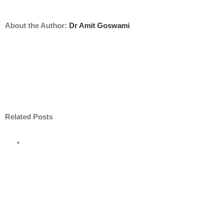
About the Author:
Dr Amit Goswami
Related Posts
e
road