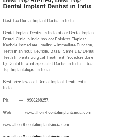
Best Top All-in-6, Best Top
Dental Implant Dentist in India
Best Top Dental Implant Dentist in India
Dental Implant Dentist in India at our Dental Implant
Dental Clinic in India has got Painless Flapless
Keyhole Immediate Loading – Immediate Function,
Teeth in an hour, Keyhole, Basal, Same Day Dental
Teeth Implants Surgical Treatment Procedure done
by Dental Implant Specialist Dentist in India – Best
Top Implantologist in India
Best price low cost Dental Implant Treatment in
India.
Ph.
—
9968288257.
Web
— www.all-on-4-dentalimplantsindia.com
www.all-on-6-dentalimplantsindia.com
www.all-on-8-dentalimplantsindia.com