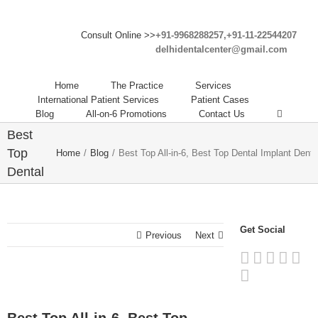
Consult Online >>
+91-9968288257,+91-11-22544207
delhidentalcenter@gmail.com
Best
Home
The Practice
Services
Top All-
International Patient Services
Patient Cases
Blog
All-on-6 Promotions
Contact Us
in-6,
Best
Top
Home
/
Blog
/
Best Top All-in-6, Best Top Dental Implant Dentis
Dental
Implant
Dentist
in India
Get Social
Previous
Next