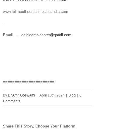
www.fullmouthdentalimplantsindia.com
Email
–
delhidentalcenter@gmail.com
======================
By
Dr Amit Goswami
|
April 13th, 2024
|
Blog
|
0
Comments
Share This Story, Choose Your Platform!