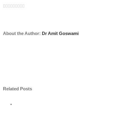
Facebook
Twitter
Linkedin
Reddit
Tumblr
Google+
Pinterest
Vk
Email
About the Author:
Dr Amit Goswami
Related Posts
e