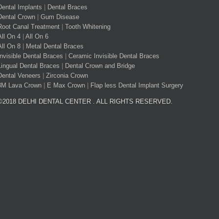
Dental Implants
|
Dental Braces
Dental Crown
|
Gum Disease
Root Canal Treatment
|
Tooth Whitening
All On 4
|
All On 6
All On 8
|
Metal Dental Braces
Invisible Dental Braces
|
Ceramic Invisible Dental Braces
Lingual Dental Braces
|
Dental Crown and Bridge
Dental Veneers
|
Zirconia Crown
3M Lava Crown
|
E Max Crown
|
Flap less Dental Implant Surgery
©2018 DELHI DENTAL CENTER . ALL RIGHTS RESERVED.