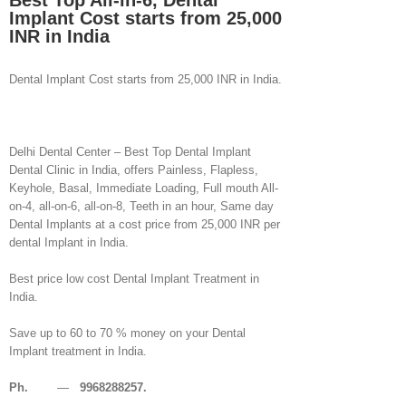
Best Top All-in-6, Dental
Implant Cost starts from 25,000
INR in India
Dental Implant Cost starts from 25,000 INR in India.
Delhi Dental Center – Best Top Dental Implant
Dental Clinic in India, offers Painless, Flapless,
Keyhole, Basal, Immediate Loading, Full mouth All-
on-4, all-on-6, all-on-8, Teeth in an hour, Same day
Dental Implants at a cost price from 25,000 INR per
dental Implant in India.
Best price low cost Dental Implant Treatment in
India.
Save up to 60 to 70 % money on your Dental
Implant treatment in India.
Ph.
—
9968288257.