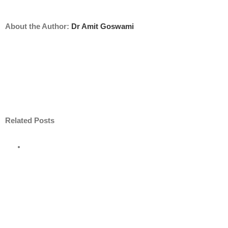
About the Author:
Dr Amit Goswami
Related Posts
e
road