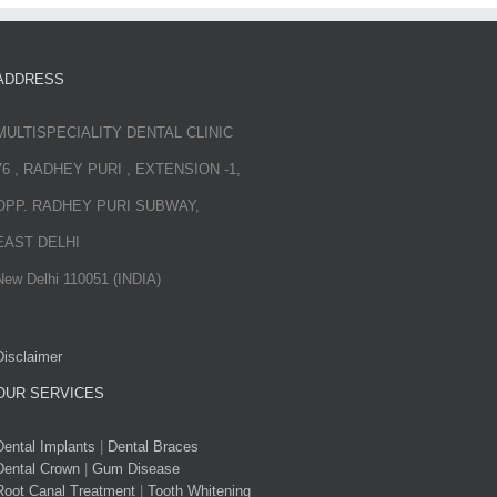
ADDRESS
MULTISPECIALITY DENTAL CLINIC
76 , RADHEY PURI , EXTENSION -1,
OPP. RADHEY PURI SUBWAY,
EAST DELHI
New Delhi 110051 (INDIA)
Disclaimer
OUR SERVICES
Dental Implants
|
Dental Braces
Dental Crown
|
Gum Disease
Root Canal Treatment
|
Tooth Whitening