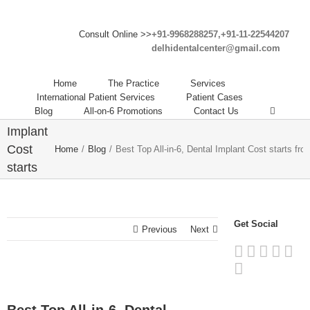
Consult Online >>
+91-9968288257,+91-11-22544207
delhidentalcenter@gmail.com
Best
Top All-
Home
The Practice
Services
in-6,
International Patient Services
Patient Cases
Blog
All-on-6 Promotions
Contact Us
Dental
Implant
Cost
Home
/
Blog
/
Best Top All-in-6, Dental Implant Cost starts fro
starts
from
25,000
INR in
Get Social
Previous
Next
India