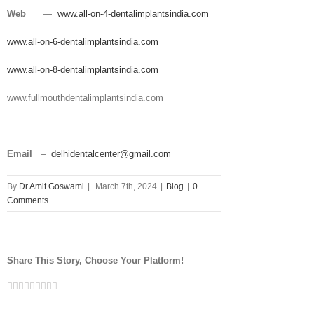
Web
—
www.all-on-4-dentalimplantsindia.com
www.all-on-6-dentalimplantsindia.com
www.all-on-8-dentalimplantsindia.com
www.fullmouthdentalimplantsindia.com
Email
–
delhidentalcenter@gmail.com
By
Dr Amit Goswami
|
March 7th, 2024
|
Blog
|
0
Comments
Share This Story, Choose Your Platform!
Facebook
Twitter
Linkedin
Reddit
Tumblr
Google+
Pinterest
Vk
Email