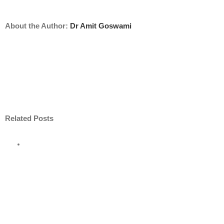
About the Author:
Dr Amit Goswami
Related Posts
e
road