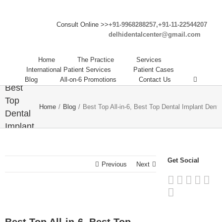
Consult Online >>
+91-9968288257,+91-11-22544207
delhidentalcenter@gmail.com
Best
Home
The Practice
Services
Top All-
International Patient Services
Patient Cases
in-6,
Blog
All-on-6 Promotions
Contact Us
Best
Top
Home
/
Blog
/
Best Top All-in-6, Best Top Dental Implant Dental
Dental
Implant
Dental
Clinic
Get Social
in India
Previous
Next