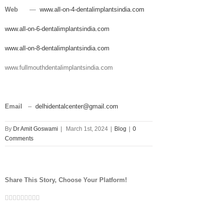
Web
—
www.all-on-4-dentalimplantsindia.com
www.all-on-6-dentalimplantsindia.com
www.all-on-8-dentalimplantsindia.com
www.fullmouthdentalimplantsindia.com
Email
–
delhidentalcenter@gmail.com
By
Dr Amit Goswami
|
March 1st, 2024
|
Blog
|
0
Comments
Share This Story, Choose Your Platform!
Facebook
Twitter
Linkedin
Reddit
Tumblr
Google+
Pinterest
Vk
Email