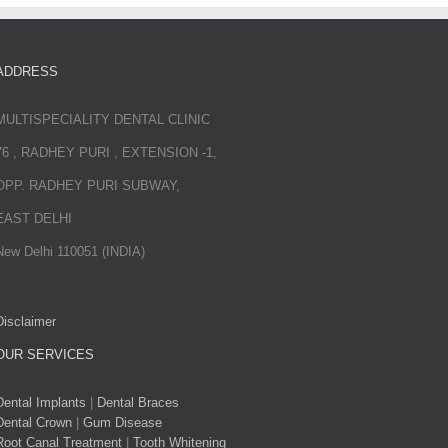
ADDRESS
MULTISPECIALITY DENTAL CLINIC
76 , RADHEY PURI , EXTENSION -1,
OPP. RADHEY PURI SUBWAY,
EAST DELHI
New Delhi 110051 (INDIA)
Disclaimer
OUR SERVICES
Dental Implants
|
Dental Braces
Dental Crown
|
Gum Disease
Root Canal Treatment
|
Tooth Whitening