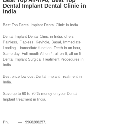
Best Top All-in-6, Best Top
Dental Implant Dental Clinic in
India
Best Top Dental Implant Dental Clinic in India
Dental Implant Dental Clinic in India, offers
Painless, Flapless, Keyhole, Basal, Immediate
Loading – immediate function, Teeth in an hour,
Same day, Full mouth All-on-4, all-on-6, all-on-8
Dental Implant Surgical Treatment Procedures in
India.
Best price low cost Dental Implant Treatment in
India.
Save up to 60 to 70 % money on your Dental
Implant treatment in India.
Ph.
—
9968288257.