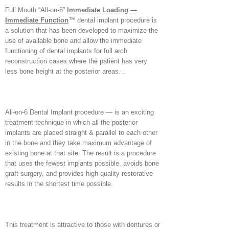
Full Mouth “All-on-6”
Immediate Loading —
Immediate Function
™ dental implant procedure is
a solution that has been developed to maximize the
use of available bone and allow the immediate
functioning of dental implants for full arch
reconstruction cases where the patient has very
less bone height at the posterior areas…
All-on-6 Dental Implant procedure — is an exciting
treatment technique in which all the posterior
implants are placed straight & parallel to each other
in the bone and they take maximum advantage of
existing bone at that site. The result is a procedure
that uses the fewest implants possible, avoids bone
graft surgery, and provides high-quality restorative
results in the shortest time possible.
This treatment is attractive to those with dentures or