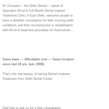
Dr. Goswami – the Delhi Dentist – owner of
Specialist All-on-6 Full Mouth Dental Implant
Treatment Clinic in East Delhi, welcome people to
have a detailed consultation for their missing teeth
conditions and their reconstruction & rehabilitation
with All-on-6 treatment procedure for themselves…
Same team — Affordable cost — Same location
since last 18 yrs.
(est. 2000).
That’s the real beauty of having Dental Implants
Treatment from Delhi Dental Center.
Feel free to ask us for a free consultation