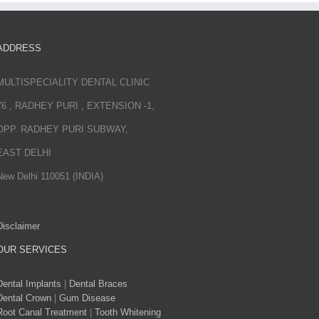
ADDRESS
MULTISPECIALITY DENTAL CLINIC
76 , RADHEY PURI , EXTENSION -1,
OPP. RADHEY PURI SUBWAY,
EAST DELHI
New Delhi 110051 (INDIA)
Disclaimer
OUR SERVICES
Dental Implants
|
Dental Braces
Dental Crown
|
Gum Disease
Root Canal Treatment
|
Tooth Whitening