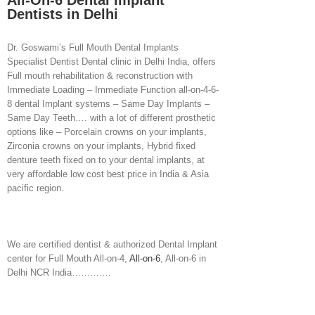
All-On-6 Dental Implant
Dentists in Delhi
Dr. Goswami’s Full Mouth Dental Implants
Specialist Dentist Dental clinic in Delhi India, offers
Full mouth rehabilitation & reconstruction with
Immediate Loading – Immediate Function all-on-4-6-
8 dental Implant systems – Same Day Implants –
Same Day Teeth…. with a lot of different prosthetic
options like – Porcelain crowns on your implants,
Zirconia crowns on your implants, Hybrid fixed
denture teeth fixed on to your dental implants, at
very affordable low cost best price in India & Asia
pacific region.
We are certified dentist & authorized Dental Implant
center for Full Mouth All-on-4,
All-on-6
, All-on-6 in
Delhi NCR India………….