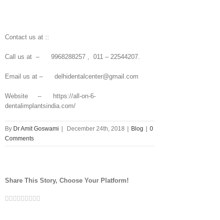
Contact us at ::
Call us at – 9968288257 , 011 – 22544207.
Email us at – delhidentalcenter@gmail.com
Website – https://all-on-6-
dentalimplantsindia.com/
By
Dr Amit Goswami
|
December 24th, 2018
|
Blog
|
0
Comments
Share This Story, Choose Your Platform!
Facebook
Twitter
Linkedin
Reddit
Tumblr
Google+
Pinterest
Vk
Email