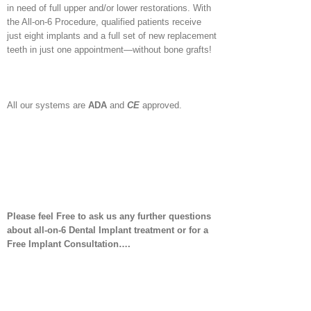
in need of full upper and/or lower restorations. With
the All-on-6 Procedure, qualified patients receive
just eight implants and a full set of new replacement
teeth in just one appointment—without bone grafts!
All our systems are
ADA
and
CE
approved.
Please feel Free to ask us any further questions
about all-on-6 Dental Implant treatment or for a
Free Implant Consultation….