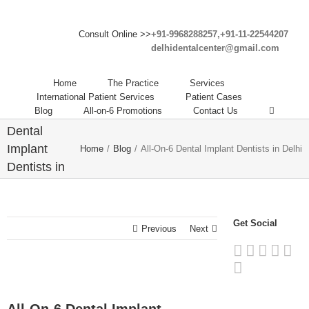
Consult Online >>
+91-9968288257,+91-11-22544207
delhidentalcenter@gmail.com
Home
The Practice
Services
International Patient Services
Patient Cases
Blog
All-on-6 Promotions
Contact Us
All-On-6
Dental
Implant
Home
/
Blog
/
All-On-6 Dental Implant Dentists in Delhi
Dentists in
Delhi
Get Social
Previous
Next