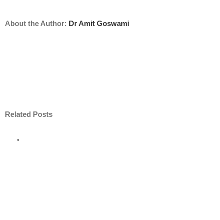
About the Author:
Dr Amit Goswami
Related Posts
e
road