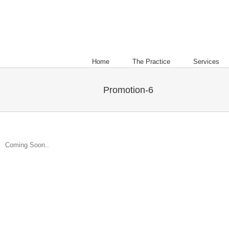
Home
The Practice
Services
Promotion-6
Coming Soon..