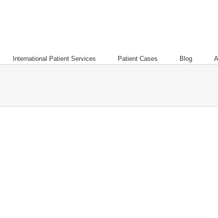
International Patient Services
Patient Cases
Blog
A