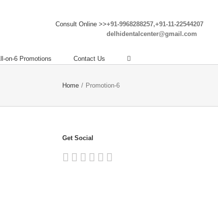
Consult Online >>
+91-9968288257,+91-11-22544207
delhidentalcenter@gmail.com
ll-on-6 Promotions
Contact Us
Home
/
Promotion-6
Get Social